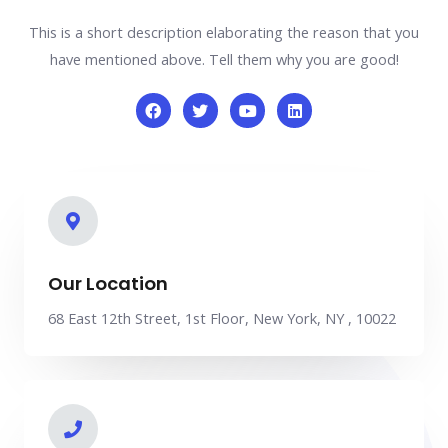
This is a short description elaborating the reason that you
have mentioned above. Tell them why you are good!
Our Location
68 East 12th Street, 1st Floor, New York, NY , 10022