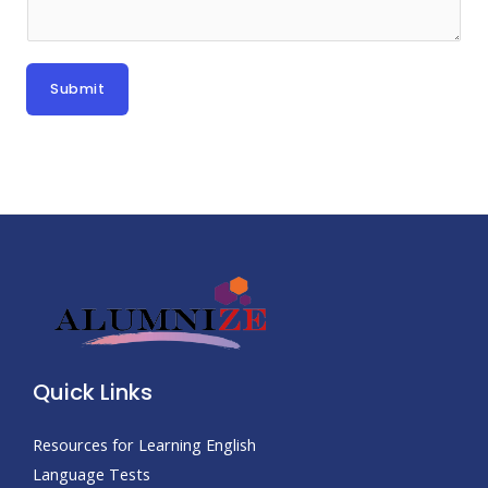
Submit
Quick Links
Resources for Learning English
Language Tests