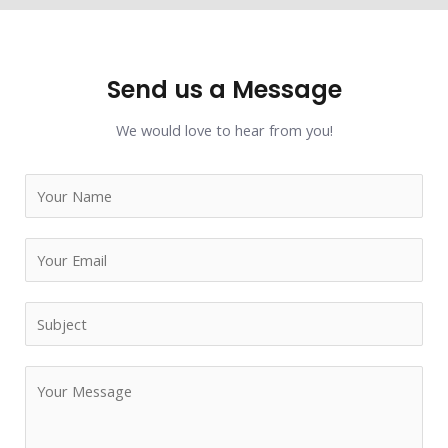
Send us a Message
We would love to hear from you!