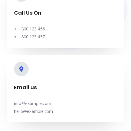
Call Us On
+ 1 800 123 456
+ 1 800 123 457
Email us
info@example.com
hello@example.com