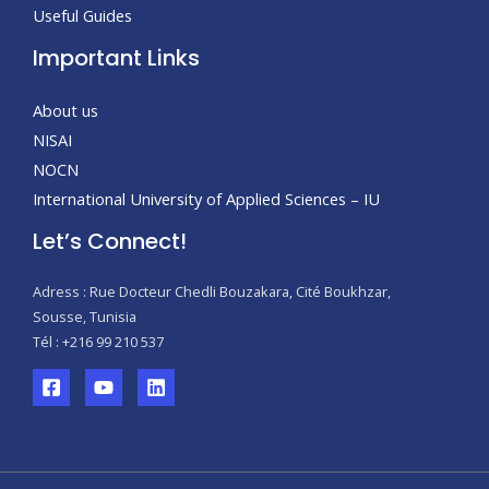
Useful Guides
Important Links
About us
NISAI
NOCN
International University of Applied Sciences – IU
Let’s Connect!
Adress : Rue Docteur Chedli Bouzakara, Cité Boukhzar,
Sousse, Tunisia
Tél : +216 99 210 537