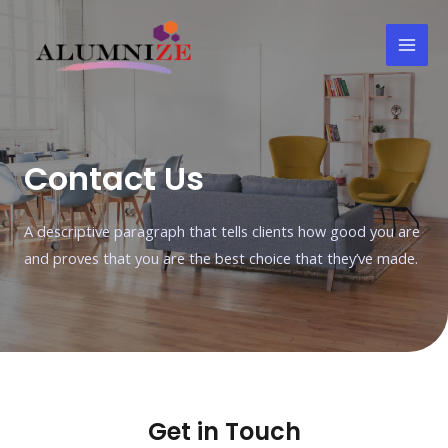
Contact Us
A descriptive paragraph that tells clients how good you are
and proves that you are the best choice that they’ve made.
Get in Touch