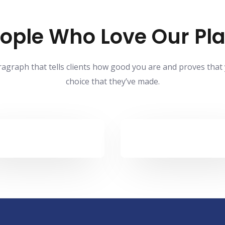
ople Who Love Our Pl
ragraph that tells clients how good you are and proves that
choice that they’ve made.