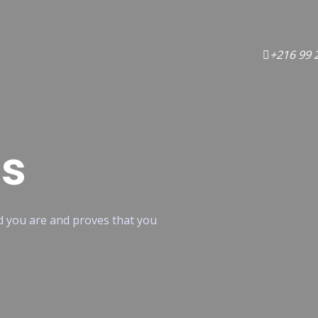
+216 99 
ns
od you are and proves that you