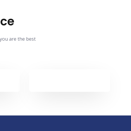
ace
 you are the best