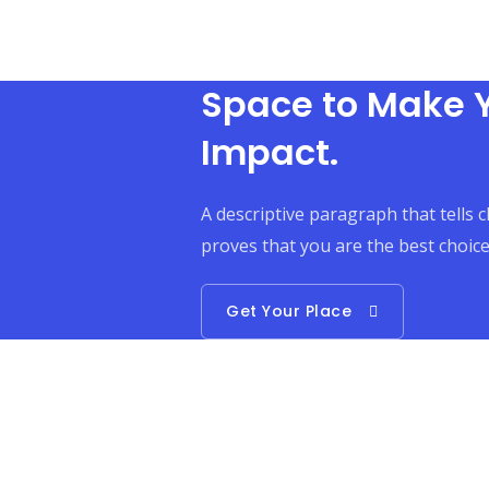
Space to Make 
Impact.
A descriptive paragraph that tells 
proves that you are the best choice
Get Your Place