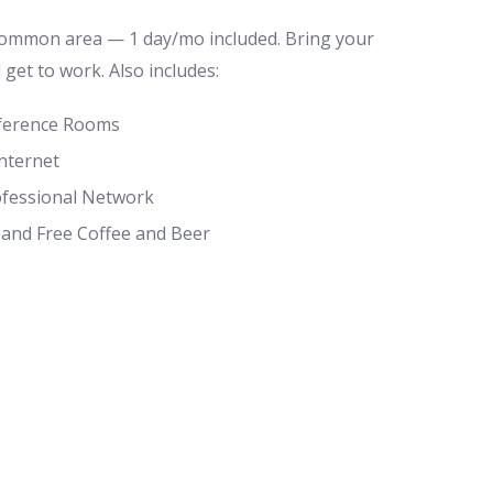
common area — 1 day/mo included. Bring your
d get to work. Also includes:
ference Rooms
nternet
ofessional Network
 and Free Coffee and Beer