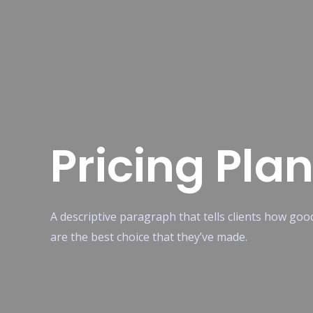
Pricing Pla
A descriptive paragraph that tells clients how go
are the best choice that they’ve made.