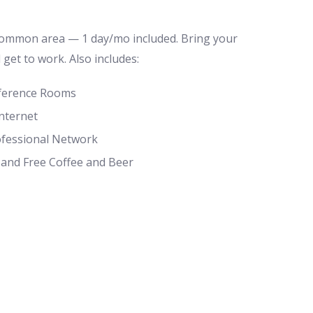
common area — 1 day/mo included. Bring your
d get to work. Also includes:
ference Rooms
nternet
ofessional Network
 and Free Coffee and Beer