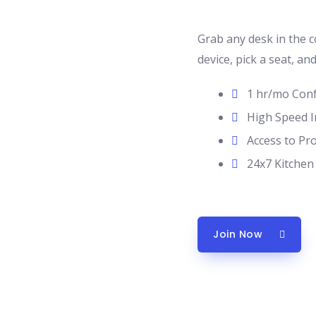
Grab any desk in the 
device, pick a seat, an
1 hr/mo Con
High Speed I
Access to Pr
24x7 Kitchen
Join Now