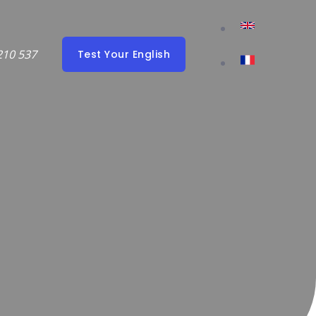
210 537
Test Your English