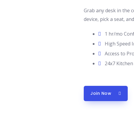
Grab any desk in the 
device, pick a seat, an
1 hr/mo Con
High Speed I
Access to Pr
24x7 Kitchen
Join Now