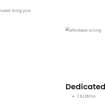
luded. Bring your
Dedicated
$228/mo