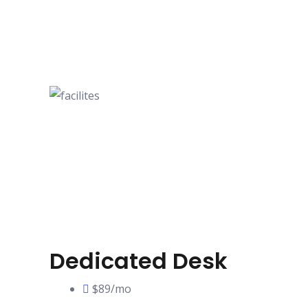
Dedicated Desk
$89/mo