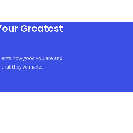
Your Greatest
clients how good you are and
 that they’ve made.