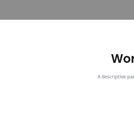
Wor
A descriptive pa