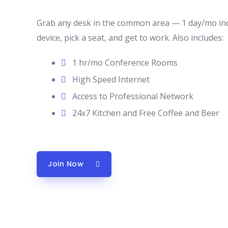
Grab any desk in the common area — 1 day/mo inc
device, pick a seat, and get to work. Also includes:
1 hr/mo Conference Rooms
High Speed Internet
Access to Professional Network
24x7 Kitchen and Free Coffee and Beer
Join Now