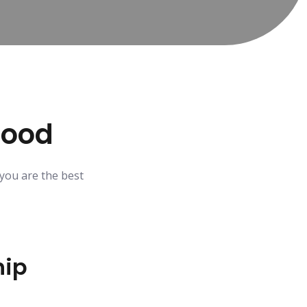
Good
 you are the best
ip