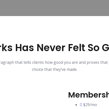
ks Has Never Felt So 
ragraph that tells clients how good you are and proves that
choice that they’ve made.
Membersh
$29/mo