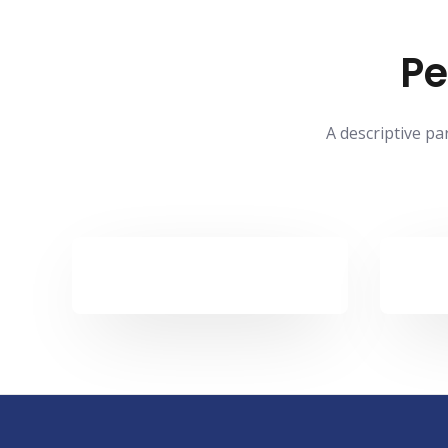
Pe
A descriptive pa