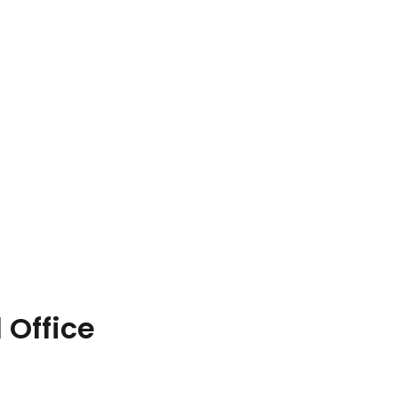
 Office